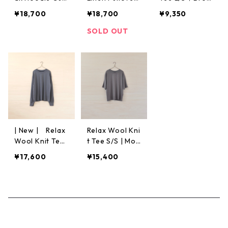
&Sew | Green
L/S | Black
n
¥18,700
¥18,700
¥9,350
SOLD OUT
| New | Relax
Relax Wool Kni
Wool Knit Tee
t Tee S/S | Moc
L/S | Ash Gray
ha
¥17,600
¥15,400