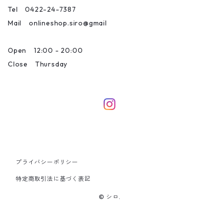
Tel 0422-24-7387
Mail onlineshop.siro@gmail
Open 12:00 - 20:00
Close Thursday
プライバシーポリシー
特定商取引法に基づく表記
© シロ.