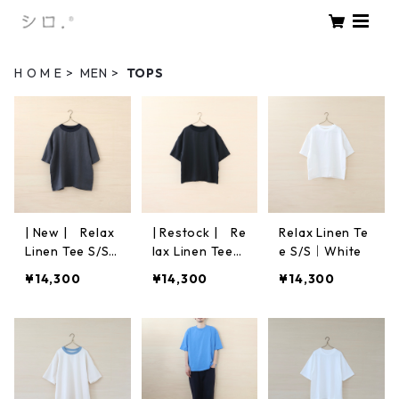
H O M E
MEN
TOPS
| New | Relax
| Restock | Re
Relax Linen Te
Linen Tee S/S
lax Linen Tee
e S/S｜White
｜Charcoal
S/S｜Black
¥14,300
¥14,300
¥14,300