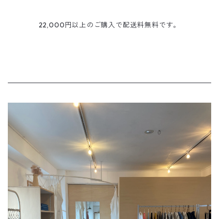
22,000円以上のご購入で配送料無料です。