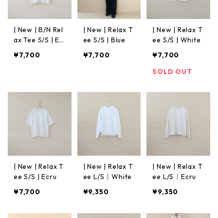
| New | B/N Rel
| New | Relax T
| New | Relax T
ax Tee S/S | Ec
ee S/S | Blue
ee S/S | White
ru
¥7,700
¥7,700
¥7,700
SOLD OUT
| New | Relax T
| New | Relax T
| New | Relax T
ee S/S | Ecru
ee L/S｜White
ee L/S｜Ecru
¥7,700
¥9,350
¥9,350