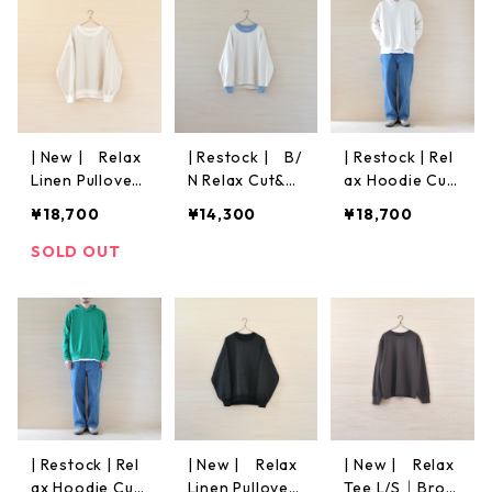
| New | Relax
| Restock | B/
| Restock | Rel
Linen Pullover
N Relax Cut&S
ax Hoodie Cut
L/S | Ecru
ew | Off White
&Sew | Off Wh
¥18,700
¥14,300
¥18,700
ite
SOLD OUT
| Restock | Rel
| New | Relax
| New | Relax
ax Hoodie Cut
Linen Pullover
Tee L/S｜Brow