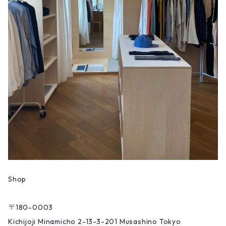
Shop
〒180-0003
Kichijoji Minamicho 2-13-3-201 Musashino Tokyo