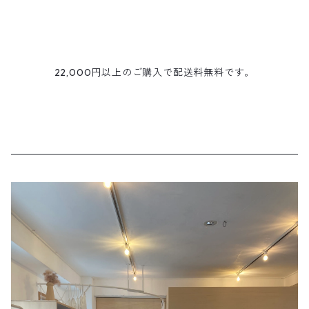
22,000円以上のご購入で配送料無料です。