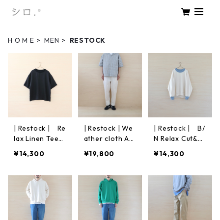
H O M E
MEN
RESTOCK
| Restock | Re
| Restock | We
| Restock | B/
lax Linen Tee
ather cloth An
N Relax Cut&S
S/S｜Black
kle Pants | Off
ew | Off White
¥14,300
¥19,800
¥14,300
White