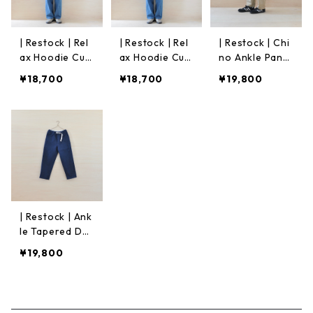
| Restock | Rel
| Restock | Rel
| Restock | Chi
ax Hoodie Cut
ax Hoodie Cut
no Ankle Pants
&Sew | Off Wh
&Sew | Green
| Beige
¥18,700
¥18,700
¥19,800
ite
| Restock | Ank
le Tapered De
nim Pants｜Ind
¥19,800
igo