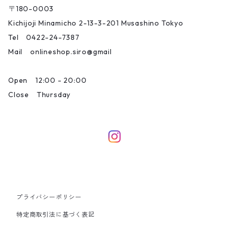
〒180-0003
Kichijoji Minamicho 2-13-3-201 Musashino Tokyo
Tel 0422-24-7387
Mail onlineshop.siro@gmail
Open 12:00 - 20:00
Close Thursday
プライバシーポリシー
特定商取引法に基づく表記