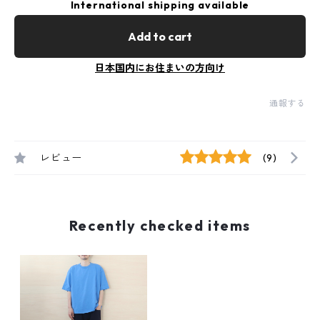
International shipping available
Add to cart
日本国内にお住まいの方向け
通報する
レビュー
(9)
Recently checked items