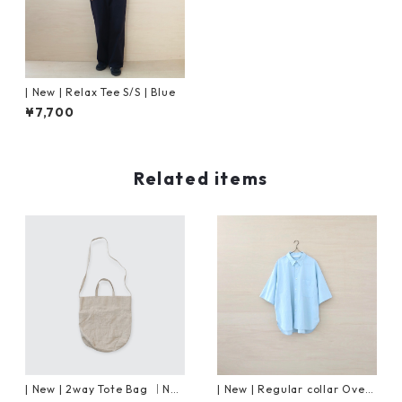
| New | Relax Tee S/S | Blue
¥7,700
Related items
| New | 2way Tote Bag ｜Nat
| New | Regular collar Overs